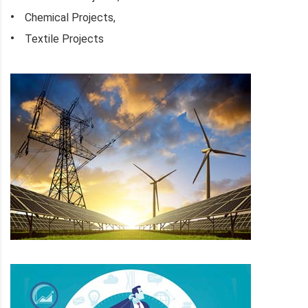
Chemical Projects,
Textile Projects