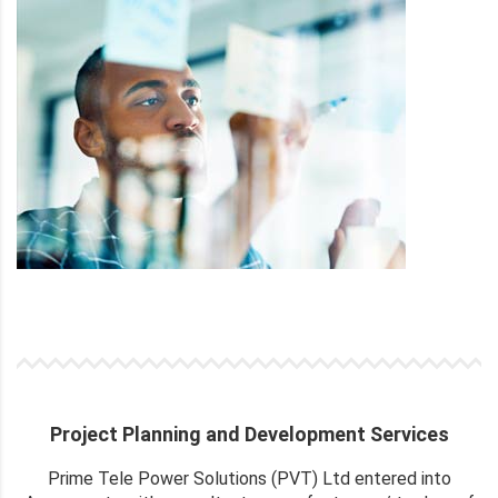
Project Planning and Development Services
Prime Tele Power Solutions (PVT) Ltd entered into