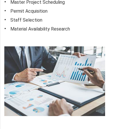
Master Project Scheduling
Permit Acquisition
Staff Selection
Material Availability Research