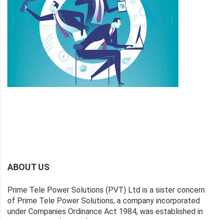
ABOUT US
Prime Tele Power Solutions (PVT) Ltd is a sister concern
of Prime Tele Power Solutions, a company incorporated
under Companies Ordinance Act 1984, was established in