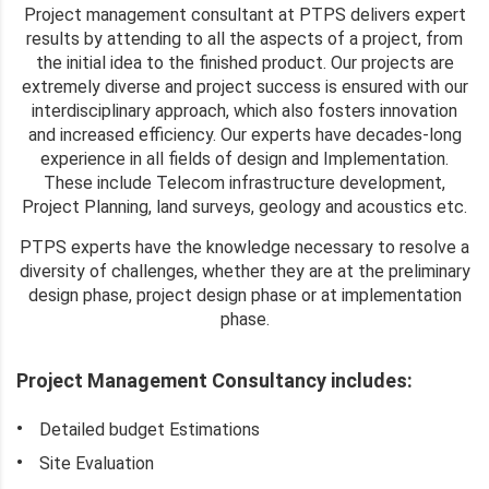
Project management consultant at PTPS delivers expert
results by attending to all the aspects of a project, from
the initial idea to the finished product. Our projects are
extremely diverse and project success is ensured with our
interdisciplinary approach, which also fosters innovation
and increased efficiency. Our experts have decades-long
experience in all fields of design and Implementation.
These include Telecom infrastructure development,
Project Planning, land surveys, geology and acoustics etc.
PTPS experts have the knowledge necessary to resolve a
diversity of challenges, whether they are at the preliminary
design phase, project design phase or at implementation
phase.
Project Management Consultancy includes:
Detailed budget Estimations
Site Evaluation