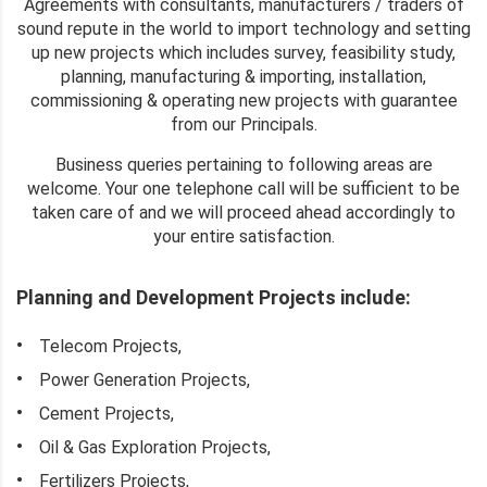
Agreements with consultants, manufacturers / traders of
sound repute in the world to import technology and setting
up new projects which includes survey, feasibility study,
planning, manufacturing & importing, installation,
commissioning & operating new projects with guarantee
from our Principals.
Business queries pertaining to following areas are
welcome. Your one telephone call will be sufficient to be
taken care of and we will proceed ahead accordingly to
your entire satisfaction.
Planning and Development Projects include:
Telecom Projects,
Power Generation Projects,
Cement Projects,
Oil & Gas Exploration Projects,
Fertilizers Projects,