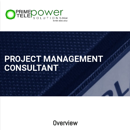
PROJECT MANAGEMENT
CONSULTANT
Overview