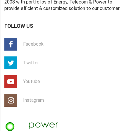
2008 with portfolios of Energy, Telecom & Power to
provide efficient & customized solution to our customer.
FOLLOW US
Facebook
Twitter
Youtube
Instagram