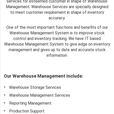
services for esteemed customer in shape of Warehouse
Management. Warehouse Services are specially designed
to meet customer requirement in shape of inventory
accuracy.
One of the most important functions and benefits of our
Warehouse Management System is to improve stock
control and inventory tracking. We have IT based
Warehouse Management System to give edge on inventory
management and gives up to date and accurate stock
information.
Our Warehouse Management Include:
Warehouse Storage Services
Warehouse Management Services
Reporting Management
Production Support