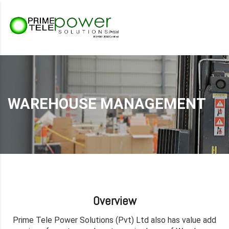
WAREHOUSE MANAGEMENT
Overview
Prime Tele Power Solutions (Pvt) Ltd also has value add