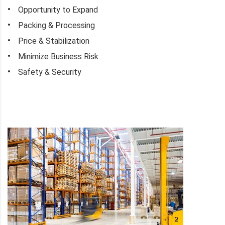
Opportunity to Expand
Packing & Processing
Price & Stabilization
Minimize Business Risk
Safety & Security