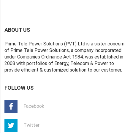
ABOUT US
Prime Tele Power Solutions (PVT) Ltd is a sister concern
of Prime Tele Power Solutions, a company incorporated
under Companies Ordinance Act 1984, was established in
2008 with portfolios of Energy, Telecom & Power to
provide efficient & customized solution to our customer.
FOLLOW US
Facebook
Twitter