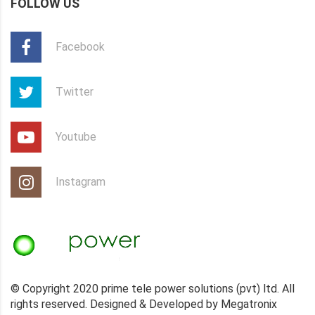
FOLLOW US
Facebook
Twitter
Youtube
Instagram
© Copyright 2020 prime tele power solutions (pvt) ltd. All
rights reserved. Designed & Developed by Megatronix