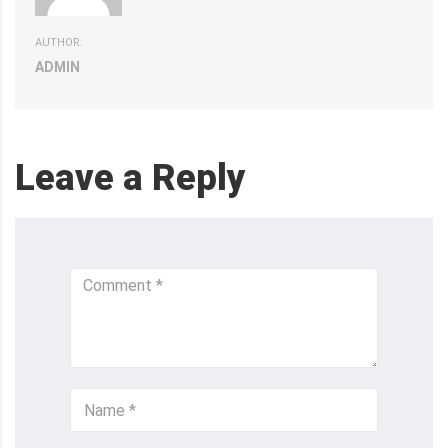
AUTHOR:
ADMIN
Leave a Reply