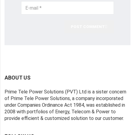
POST COMMENT
ABOUT US
Prime Tele Power Solutions (PVT) Ltd is a sister concern
of Prime Tele Power Solutions, a company incorporated
under Companies Ordinance Act 1984, was established in
2008 with portfolios of Energy, Telecom & Power to
provide efficient & customized solution to our customer.