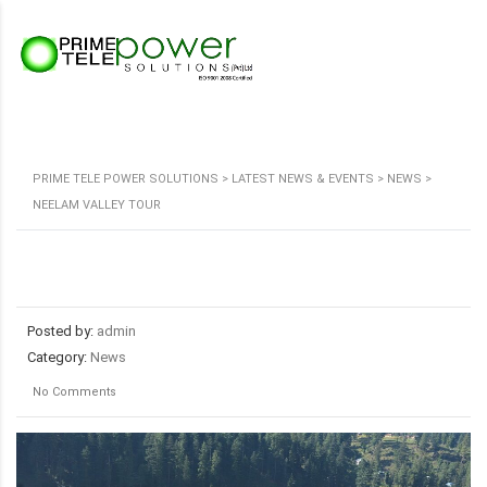
PRIME TELE POWER SOLUTIONS
>
LATEST NEWS & EVENTS
>
NEWS
>
NEELAM VALLEY TOUR
Posted by:
admin
Category:
News
No Comments